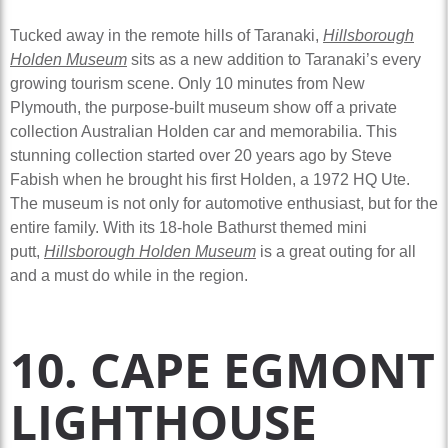
Tucked away in the remote hills of Taranaki,
Hillsborough
Holden Museum
sits as a new addition to Taranaki’s every
growing tourism scene. Only 10 minutes from New
Plymouth, the purpose-built museum show off a private
collection Australian Holden car and memorabilia. This
stunning collection started over 20 years ago by Steve
Fabish when he brought his first Holden, a 1972 HQ Ute.
The museum is not only for automotive enthusiast, but for the
entire family. With its 18-hole Bathurst themed mini
putt,
Hillsborough Holden Museum
is a great outing for all
and a must do while in the region.
10. CAPE EGMONT
LIGHTHOUSE