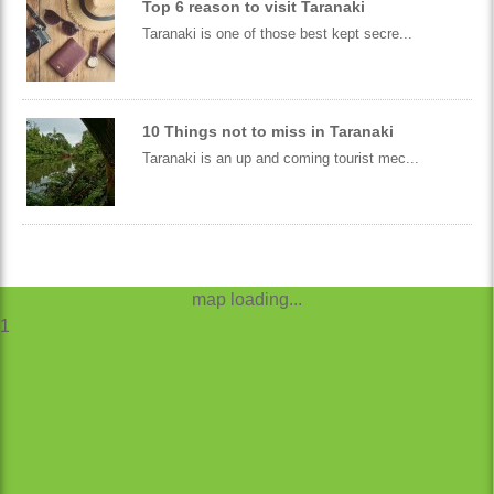
Top 6 reason to visit Taranaki
Taranaki is one of those best kept secre...
10 Things not to miss in Taranaki
Taranaki is an up and coming tourist mec...
map loading...
1