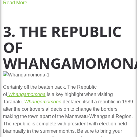
Read More
3. THE REPUBLIC
OF
WHANGAMOMON
Certainly off the beaten track, The Republic
of
Whangamomona
is a key highlight when visiting
Taranaki.
Whangamomona
declared itself a republic in 1989
after the controversial decision to change the borders
making the town apart of the Manawatu-Whanganui Region.
The republic is complete with president with election held
biannually in the summer months. Be sure to bring your