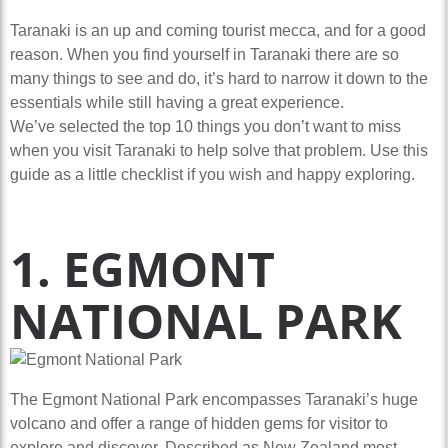
Taranaki is an up and coming tourist mecca, and for a good
reason. When you find yourself in Taranaki there are so
many things to see and do, it’s hard to narrow it down to the
essentials while still having a great experience.
We’ve selected the top 10 things you don’t want to miss
when you visit Taranaki to help solve that problem. Use this
guide as a little checklist if you wish and happy exploring.
1. EGMONT
NATIONAL PARK
The Egmont National Park encompasses Taranaki’s huge
volcano and offer a range of hidden gems for visitor to
explore and discover. Described as New Zealand most