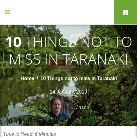
10
THINGS NOT TO
MISS IN TARANAKI
Home
10 Things not to miss in Taranaki
24 January, 2019
Jason
Time to Read: 6 Minutes