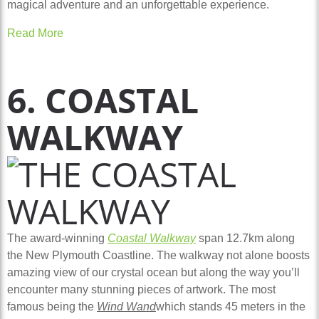
magical adventure and an unforgettable experience.
Read More
6. COASTAL
WALKWAY
The award-winning
Coastal Walkway
span 12.7km along
the New Plymouth Coastline. The walkway not alone boosts
amazing view of our crystal ocean but along the way you’ll
encounter many stunning pieces of artwork. The most
famous being the
Wind Wand
which stands 45 meters in the