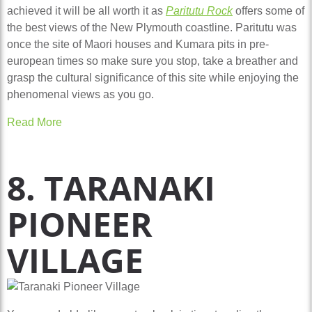
achieved it will be all worth it as
Paritutu Rock
offers some of
the best views of the New Plymouth coastline. Paritutu was
once the site of Maori houses and Kumara pits in pre-
european times so make sure you stop, take a breather and
grasp the cultural significance of this site while enjoying the
phenomenal views as you go.
Read More
8. TARANAKI
PIONEER
VILLAGE