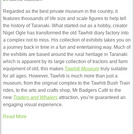
Regarded as the best private museum in the country, it
features thousands of life size and scale figures to help tell
the history of Taranaki. What started out as a hobby, creator
Nigel Ogle has transformed the old Tawhiti diary factory into
a complex not to miss. His collection of exhibits takes you on
a journey back in time in a fun and entertaining way. Much of
the exhibits are based around the rural heritage in Taranaki
which is apparent by its large collection of tractors and farm
equipment of old, this makes
Tawhiti Museum
truly suitable
for all ages. However, Tawhiti is much more than just a
museum, from the original complex to the Tawhiti Bush Train
rides, to the arts and crafts shop, Mr Badgers Café to the
new
Traders and Whalers
attraction, you’re guaranteed an
engaging visual experience.
Read More