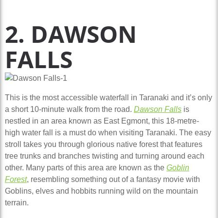
2. DAWSON
FALLS
This is the most accessible waterfall in Taranaki and it’s only
a short 10-minute walk from the road.
Dawson Falls
is
nestled in an area known as East Egmont, this 18-metre-
high water fall is a must do when visiting Taranaki. The easy
stroll takes you through glorious native forest that features
tree trunks and branches twisting and turning around each
other. Many parts of this area are known as the
Goblin
Forest
, resembling something out of a fantasy movie with
Goblins, elves and hobbits running wild on the mountain
terrain.