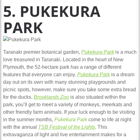
5. PUKEKURA
PARK
Taranaki premier botanical garden,
Pukekura Park
is a much
love treasured in Taranaki. Located in the heart of New
Plymouth, the 52-hectare park has a range of different
features that everyone can enjoy.
Pukekura Park
is a dream
day out on its own with many stunning playgrounds and
picnic spots, however, make sure you take some extra bread
for the ducks.
Brooklands Zoo
is also situated within the
park, you’ll get to meet a variety of monkeys, meerkats and
other friendly farm animals. If your luck enough to be visiting
in the summer months,
Pukekura Park
come to life at night
with the annual
TSB Festival of the Lights
. This
extravaganza of light and live entertainment makes for a