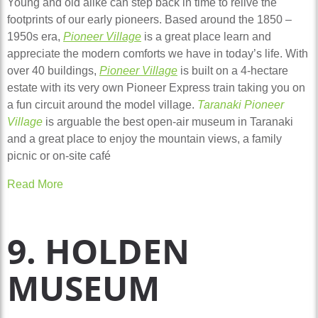
Young and old alike can step back in time to relive the
footprints of our early pioneers. Based around the 1850 –
1950s era,
Pioneer Village
is a great place learn and
appreciate the modern comforts we have in today’s life. With
over 40 buildings,
Pioneer Village
is built on a 4-hectare
estate with its very own Pioneer Express train taking you on
a fun circuit around the model village.
Taranaki Pioneer
Village
is arguable the best open-air museum in Taranaki
and a great place to enjoy the mountain views, a family
picnic or on-site café
Read More
9. HOLDEN
MUSEUM