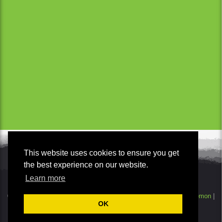
This website uses cookies to ensure you get
the best experience on our website.
Learn more
© Copyright 2026 | - Wild Taranaki. All Rights Reserved.
Smokeylemon
|
OK
Disclaimer