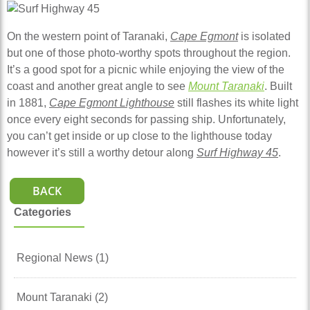
On the western point of Taranaki,
Cape Egmont
is isolated
but one of those photo-worthy spots throughout the region.
It’s a good spot for a picnic while enjoying the view of the
coast and another great angle to see
Mount Taranaki
. Built
in 1881,
Cape Egmont Lighthouse
still flashes its white light
once every eight seconds for passing ship. Unfortunately,
you can’t get inside or up close to the lighthouse today
however it’s still a worthy detour along
Surf Highway 45
.
BACK
Categories
Regional News (1)
Mount Taranaki (2)