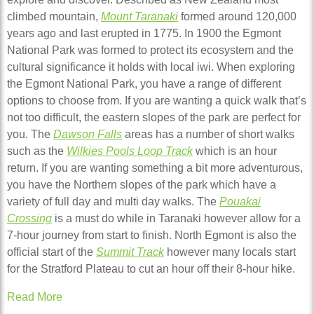
climbed mountain,
Mount Taranaki
formed around 120,000
years ago and last erupted in 1775. In 1900 the Egmont
National Park was formed to protect its ecosystem and the
cultural significance it holds with local iwi. When exploring
the Egmont National Park, you have a range of different
options to choose from. If you are wanting a quick walk that’s
not too difficult, the eastern slopes of the park are perfect for
you. The
Dawson Falls
areas has a number of short walks
such as the
Wilkies Pools Loop Track
which is an hour
return. If you are wanting something a bit more adventurous,
you have the Northern slopes of the park which have a
variety of full day and multi day walks. The
Pouakai
Crossing
is a must do while in Taranaki however allow for a
7-hour journey from start to finish. North Egmont is also the
official start of the
Summit Track
however many locals start
for the Stratford Plateau to cut an hour off their 8-hour hike.
Read More