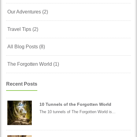
Our Adventures (2)
Travel Tips (2)
All Blog Posts (8)
The Forgotten World (1)
Recent Posts
10 Tunnels of the Forgotten World
The 10 tunnels of The Forgotten World is...