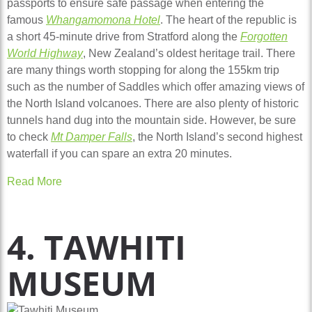
passports to ensure safe passage when entering the
famous
Whangamomona Hotel
. The heart of the republic is
a short 45-minute drive from Stratford along the
Forgotten
World Highway
, New Zealand’s oldest heritage trail. There
are many things worth stopping for along the 155km trip
such as the number of Saddles which offer amazing views of
the North Island volcanoes. There are also plenty of historic
tunnels hand dug into the mountain side. However, be sure
to check
Mt Damper Falls
, the North Island’s second highest
waterfall if you can spare an extra 20 minutes.
Read More
4. TAWHITI
MUSEUM