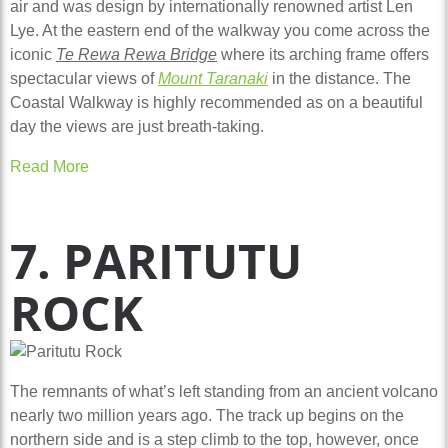
air and was design by internationally renowned artist Len
Lye. At the eastern end of the walkway you come across the
iconic
Te Rewa Rewa Bridge
where its arching frame offers
spectacular views of
Mount Taranaki
in the distance. The
Coastal Walkway is highly recommended as on a beautiful
day the views are just breath-taking.
Read More
7. PARITUTU
ROCK
The remnants of what’s left standing from an ancient volcano
nearly two million years ago. The track up begins on the
northern side and is a step climb to the top, however, once