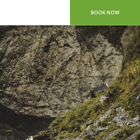
BOOK NOW