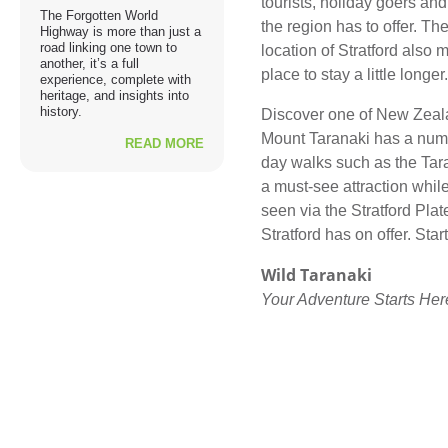
tourists, holiday goers and 
The Forgotten World
the region has to offer. Th
Highway is more than just a
road linking one town to
location of Stratford also m
another, it’s a full
place to stay a little longer.
experience, complete with
heritage, and insights into
history.
Discover one of New Zeala
Mount Taranaki has a numb
READ MORE
day walks such as the Tar
a must-see attraction while
seen via the Stratford Pla
Stratford has on offer. Sta
Wild Taranaki
Your Adventure Starts Her