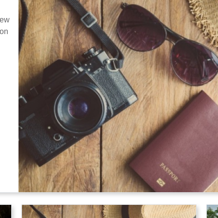
New
 on