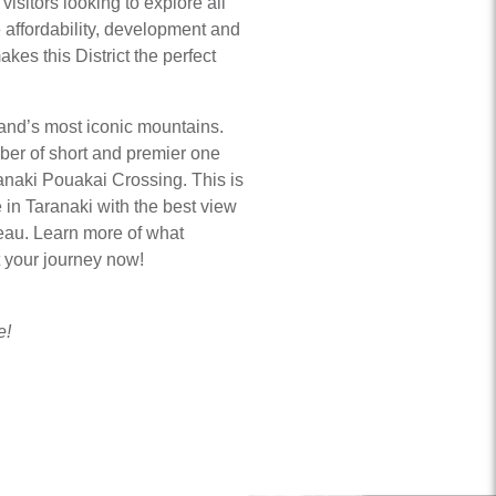
visitors looking to explore all
e affordability, development and
akes this District the perfect
nd’s most iconic mountains.
er of short and premier one
anaki Pouakai Crossing. This is
 in Taranaki with the best view
teau. Learn more of what
rt your journey now!
e!