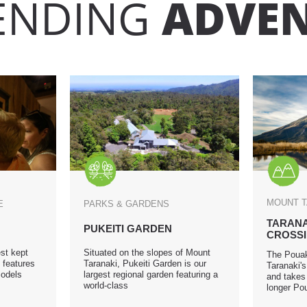
ENDING
ADVE
MOUNT 
GE
PARKS & GARDENS
TARANA
PUKEITI GARDEN
CROSS
st kept
Situated on the slopes of Mount
The Pouak
 features
Taranaki, Pukeiti Garden is our
Taranaki'
models
largest regional garden featuring a
and takes 
world-class
longer Pou