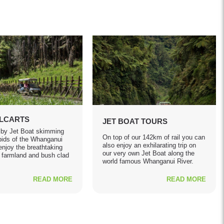
ILCARTS
JET BOAT TOURS
 by Jet Boat skimming
On top of our 142km of rail you can
pids of the Whanganui
also enjoy an exhilarating trip on
enjoy the breathtaking
our very own Jet Boat along the
 farmland and bush clad
world famous Whanganui River.
READ MORE
READ MORE