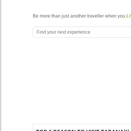
Be more than just another traveller when you
Li