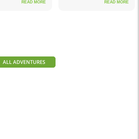
READ MORE
READ MORE
ALL ADVENTURES