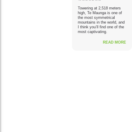
Towering at 2,518 meters
high, Te Maunga is one of
the most symmetrical
mountains in the world, and
I think you’ll find one of the
most captivating.
READ MORE