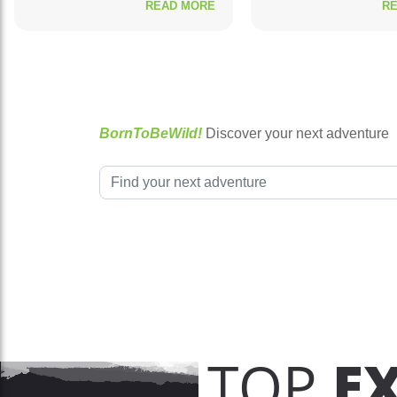
READ MORE
R
BornToBeWild!
Discover your next adventure
TOP
E