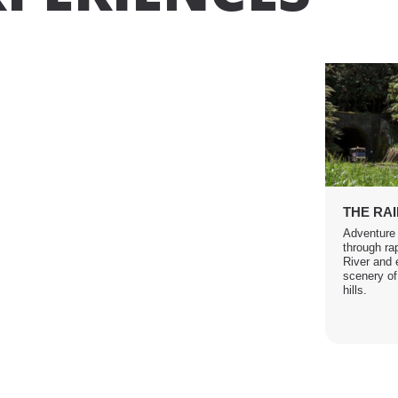
THE RA
Adventure
through ra
River and 
scenery of
hills.