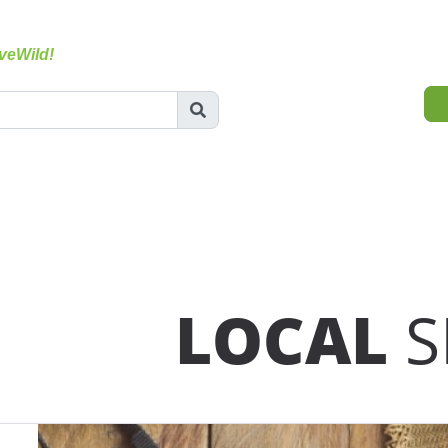
veWild!
LOCAL
S