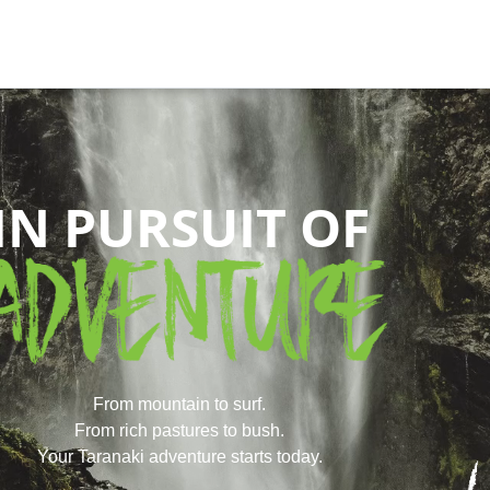
IN PURSUIT OF
From mountain to surf.
From rich pastures to bush.
Your Taranaki adventure starts today.