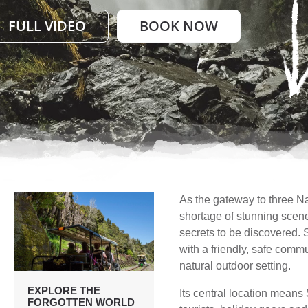
FULL VIDEO
BOOK NOW
As the gateway to three Na
shortage of stunning scener
secrets to be discovered. S
with a friendly, safe comm
natural outdoor setting.
EXPLORE THE
Its central location means S
FORGOTTEN WORLD