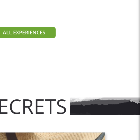
ALL EXPERIENCES
ECRETS