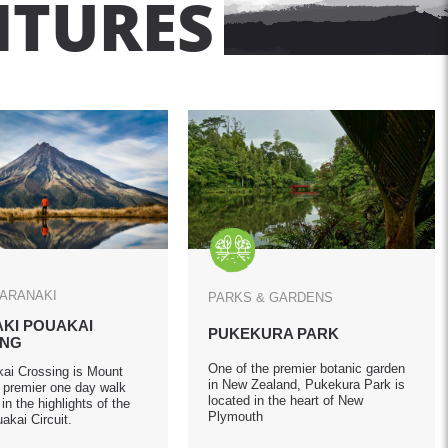
NTURES
TARANAKI
PARKS & GARDENS
KI POUAKAI
PUKEKURA PARK
ING
One of the premier botanic garden
ai Crossing is Mount
in New Zealand, Pukekura Park is
s premier one day walk
located in the heart of New
in the highlights of the
Plymouth
akai Circuit.