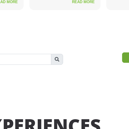
EAD MORE
READ MORE
XPERIENCES