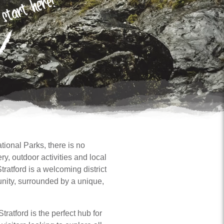
tional Parks, there is no
y, outdoor activities and local
tratford is a welcoming district
unity, surrounded by a unique,
tratford is the perfect hub for