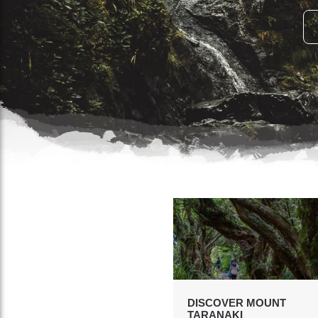
DISCOVER MOUNT
TARANAKI