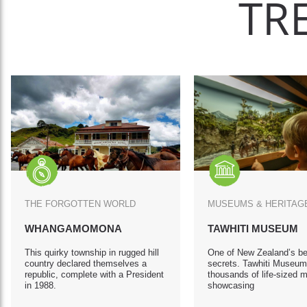
TR
THE FORGOTTEN WORLD
MUSEUMS & HERITA
WHANGAMOMONA
TAWHITI MUSEUM
This quirky township in rugged hill
One of New Zealand’s be
country declared themselves a
secrets. Tawhiti Museum
republic, complete with a President
thousands of life-sized 
in 1988.
showcasing