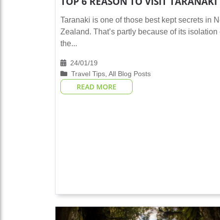
TOP 6 REASON TO VISIT TARANAKI
Taranaki is one of those best kept secrets in 
Zealand. That’s partly because of its isolation
the...
24/01/19
Travel Tips
,
All Blog Posts
READ MORE