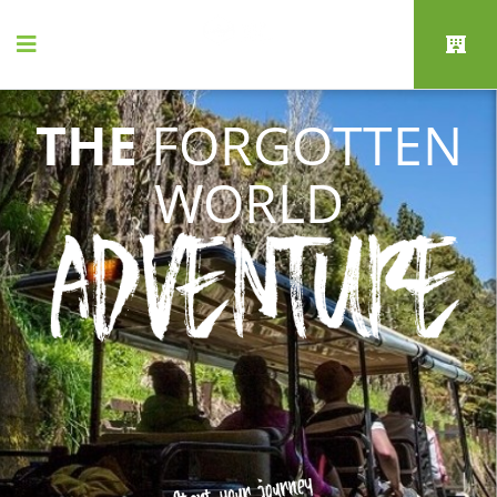
THE
FORGOTTEN
WORLD