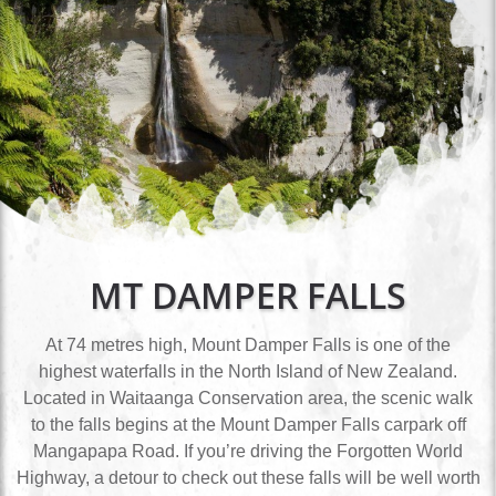
MT DAMPER FALLS
At 74 metres high, Mount Damper Falls is one of the
highest waterfalls in the North Island of New Zealand.
Located in Waitaanga Conservation area, the scenic walk
to the falls begins at the Mount Damper Falls carpark off
Mangapapa Road. If you’re driving the Forgotten World
Highway, a detour to check out these falls will be well worth