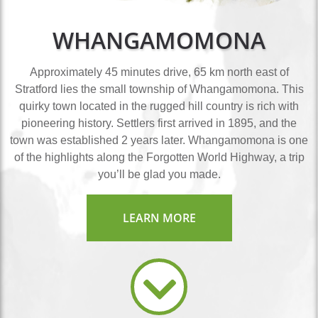
WHANGAMOMONA
Approximately 45 minutes drive, 65 km north east of
Stratford lies the small township of Whangamomona. This
quirky town located in the rugged hill country is rich with
pioneering history. Settlers first arrived in 1895, and the
town was established 2 years later. Whangamomona is one
of the highlights along the Forgotten World Highway, a trip
you’ll be glad you made.
LEARN MORE