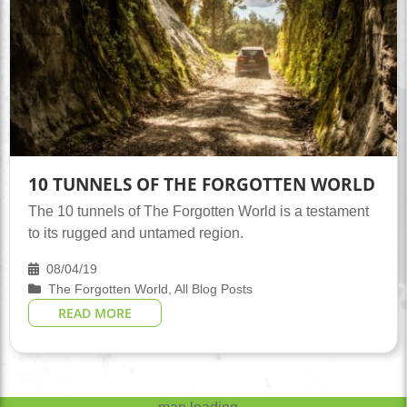
10 TUNNELS OF THE FORGOTTEN WORLD
The 10 tunnels of The Forgotten World is a testament
to its rugged and untamed region.
08/04/19
The Forgotten World
,
All Blog Posts
READ MORE