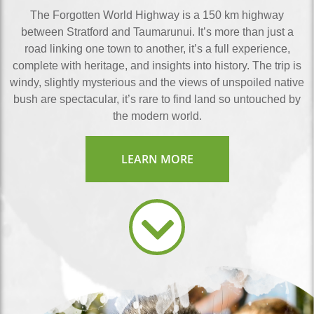
The Forgotten World Highway is a 150 km highway
between Stratford and Taumarunui. It’s more than just a
road linking one town to another, it’s a full experience,
complete with heritage, and insights into history. The trip is
windy, slightly mysterious and the views of unspoiled native
bush are spectacular, it’s rare to find land so untouched by
the modern world.
LEARN MORE