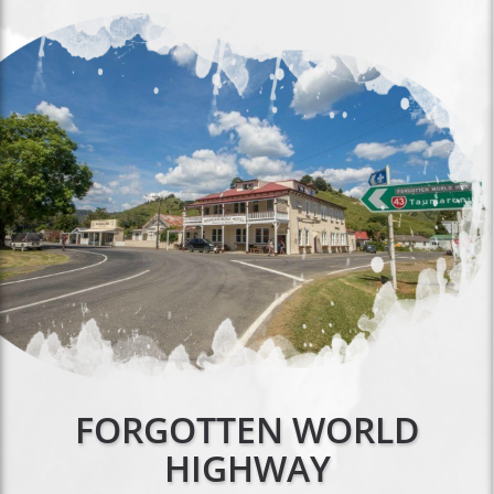
FORGOTTEN WORLD
HIGHWAY