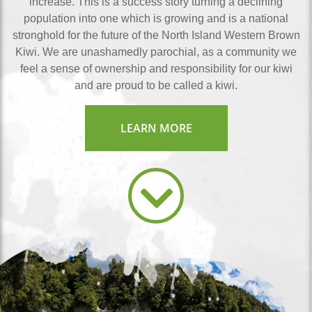
increase. This is a success story turning a declining
population into one which is growing and is a national
stronghold for the future of the North Island Western Brown
Kiwi. We are unashamedly parochial, as a community we
feel a sense of ownership and responsibility for our kiwi
and are proud to be called a kiwi.
LEARN MORE