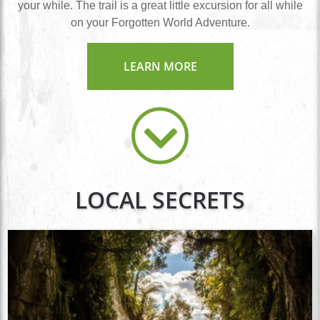
your while. The trail is a great little excursion for all while
on your Forgotten World Adventure.
LEARN MORE
LOCAL SECRETS