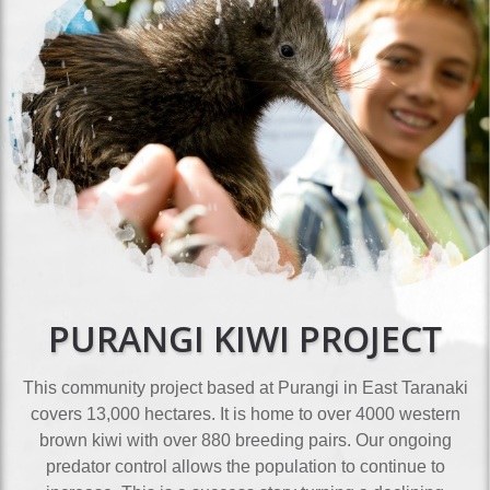
PURANGI KIWI PROJECT
This community project based at Purangi in East Taranaki
covers 13,000 hectares. It is home to over 4000 western
brown kiwi with over 880 breeding pairs. Our ongoing
predator control allows the population to continue to