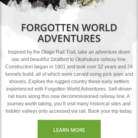
FORGOTTEN WORLD
ADVENTURES
Inspired by the Otago Rail Trail, take an adventure down
raw and beautiful Stratford to Okahukura railway line.
Construction began in 1901 and took over 32 years and 24
tunnels build, all of which were carved using pick axes and
shovels. Explore the rugged country these early settlers
experienced with Forgotten World Adventures. Self-driven
rail tours along this now decommissioned railway line. A
journey worth taking, you’ll visit many historical sites and
hidden valleys only accessed via rail. Book your trip today.
LEARN MORE