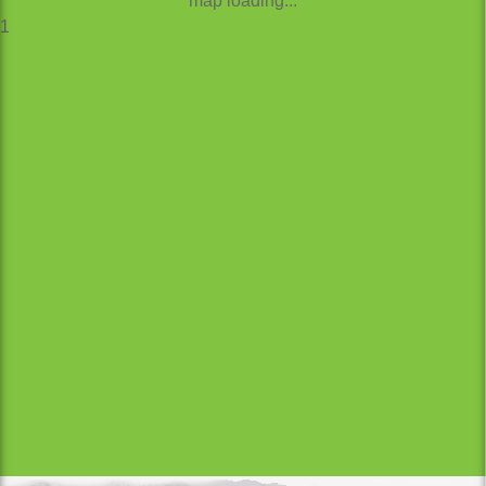
map loading...
1