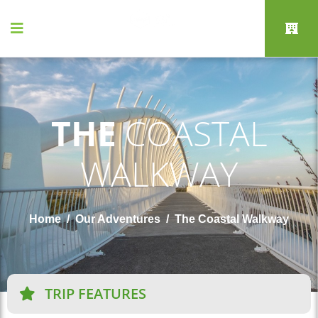
THE
COASTAL
WALKWAY
Home
Our Adventures
The Coastal Walkway
TRIP FEATURES