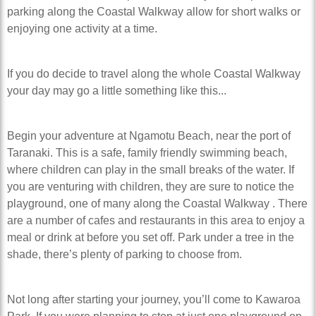
parking along the Coastal Walkway allow for short walks or
enjoying one activity at a time.
If you do decide to travel along the whole Coastal Walkway
your day may go a little something like this...
Begin your adventure at Ngamotu Beach, near the port of
Taranaki. This is a safe, family friendly swimming beach,
where children can play in the small breaks of the water. If
you are venturing with children, they are sure to notice the
playground, one of many along the Coastal Walkway . There
are a number of cafes and restaurants in this area to enjoy a
meal or drink at before you set off. Park under a tree in the
shade, there’s plenty of parking to choose from.
Not long after starting your journey, you’ll come to Kawaroa