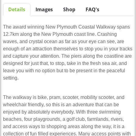
Details
Images
Shop
FAQ's
The award winning New Plymouth Coastal Walkway spans
12.7km along the New Plymouth coast line. Crashing
waves, and crystal ocean as far as your eye can see, are
enough of an attraction themselves to stop you in your tracks
and capture your attention. The piers along the coastline are
designed for just that, to stop, take in the fresh sea air, and
leave you with no option but to be present in the peaceful
setting.
The walkway is bike, pram, scooter, mobility scooter, and
wheelchair friendly, so this is an adventure that can be
enjoyed by absolutely everybody. With three swimming
beaches, four playgrounds, a golf club, farmlands, rivers,
and access ways to shopping areas along the way, it is a
collection of fun filled experiences. Many access points with