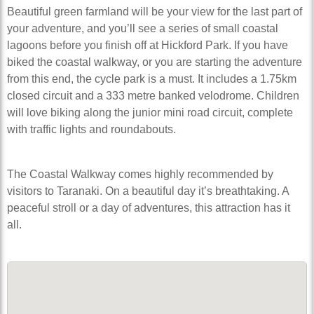
Beautiful green farmland will be your view for the last part of
your adventure, and you’ll see a series of small coastal
lagoons before you finish off at Hickford Park. If you have
biked the coastal walkway, or you are starting the adventure
from this end, the cycle park is a must. It includes a 1.75km
closed circuit and a 333 metre banked velodrome. Children
will love biking along the junior mini road circuit, complete
with traffic lights and roundabouts.
The Coastal Walkway comes highly recommended by
visitors to Taranaki. On a beautiful day it’s breathtaking. A
peaceful stroll or a day of adventures, this attraction has it
all.