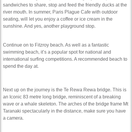
sandwiches to share, stop and feed the friendly ducks at the
river mouth. In summer, Paris Plague Cafe with outdoor
seating, will let you enjoy a coffee or ice cream in the
sunshine. And yes, another playground stop.
Continue on to Fitzroy beach. As well as a fantastic
swimming beach, it’s a popular spot for national and
international surfing competitions. A recommended beach to
spend the day at.
Next up on the journey is the Te Rewa Rewa bridge. This is
an Iconic 83 metre long bridge, reminiscent of a breaking
wave or a whale skeleton. The arches of the bridge frame Mt
Taranaki spectacularly in the distance, make sure you have
a camera.