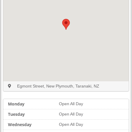
Egmont Street, New Plymouth, Taranaki, NZ
Monday
Open All Day
Tuesday
Open All Day
Wednesday
Open All Day