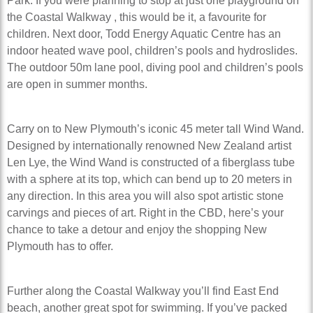
Park. If you were planning to stop at just one playground on
the Coastal Walkway , this would be it, a favourite for
children. Next door, Todd Energy Aquatic Centre has an
indoor heated wave pool, children’s pools and hydroslides.
The outdoor 50m lane pool, diving pool and children’s pools
are open in summer months.
Carry on to New Plymouth’s iconic 45 meter tall Wind Wand.
Designed by internationally renowned New Zealand artist
Len Lye, the Wind Wand is constructed of a fiberglass tube
with a sphere at its top, which can bend up to 20 meters in
any direction. In this area you will also spot artistic stone
carvings and pieces of art. Right in the CBD, here’s your
chance to take a detour and enjoy the shopping New
Plymouth has to offer.
Further along the Coastal Walkway you’ll find East End
beach, another great spot for swimming. If you’ve packed