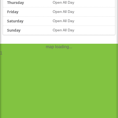
Thursday
Open All Day
Friday
Open All Day
Saturday
Open All Day
Sunday
Open All Day
map loading...
1